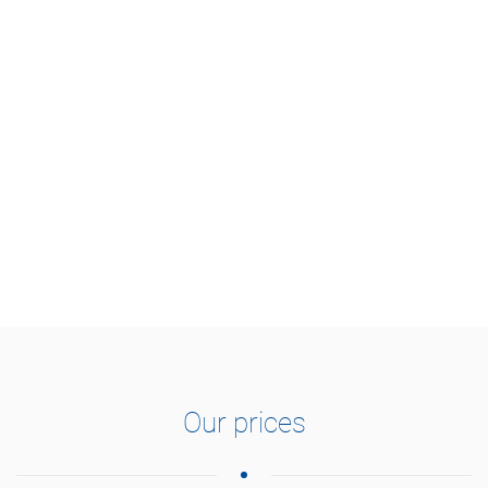
Our prices