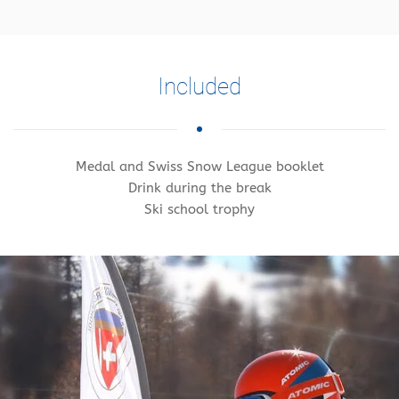
Included
Medal and Swiss Snow League booklet
Drink during the break
Ski school trophy