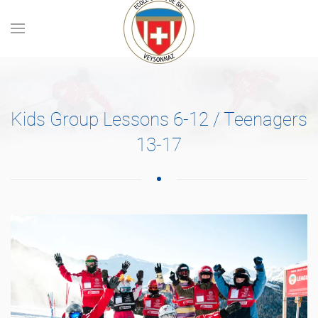
Skip to main content
Kids Group Lessons 6-12 / Teenagers
13-17