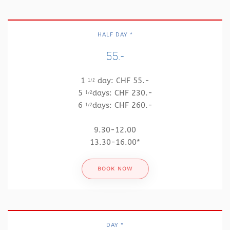
HALF DAY *
55.-
1
day: CHF 55.-
1/2
5
days: CHF 230.-
1/2
6
days: CHF 260.-
1/2
9.30-12.00
13.30-16.00*
BOOK NOW
DAY *