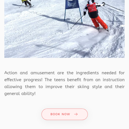
Action and amusement are the ingredients needed for
effective progress! The teens benefit from an instruction
allowing them to improve their skiing style and their
general ability!
BOOK NOW