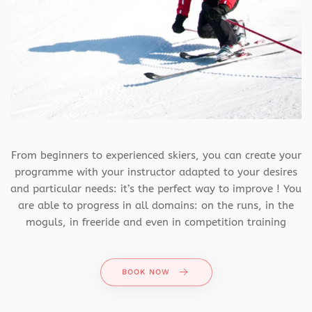
From beginners to experienced skiers, you can create your
programme with your instructor adapted to your desires
and particular needs: it’s the perfect way to improve ! You
are able to progress in all domains: on the runs, in the
moguls, in freeride and even in competition training
BOOK NOW