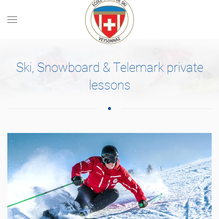
Skip to main content
Ski, Snowboard & Telemark private
lessons