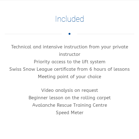
Included
Technical and intensive instruction from your private
instructor
Priority access to the lift system
Swiss Snow League certificate from 6 hours of lessons
Meeting point of your choice
Video analysis on request
Beginner lesson on the rolling carpet
Avalanche Rescue Training Centre
Speed Meter