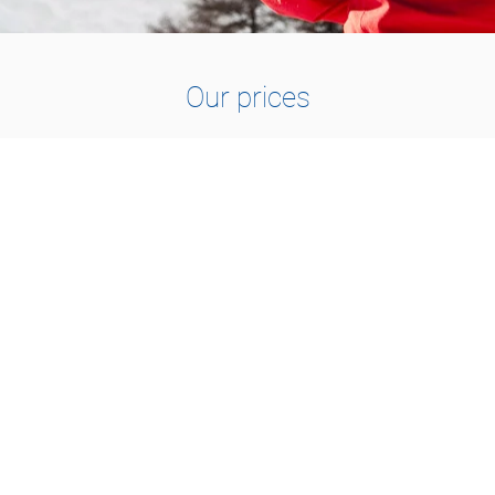
Our prices
1 TO 2 PEOPLE
115.-
1h30 : CHF 115.-
2h00 : CHF 150.-
3h00 : CHF 210.-
1 day : CHF 420.-
1 day VIP : CHF 490.-