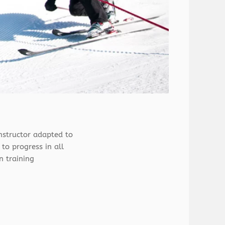
nstructor adapted to
 to progress in all
n training