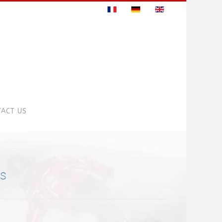
ACT US
ns