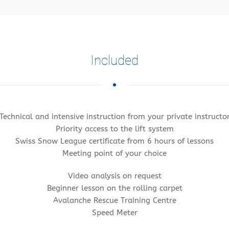
Included
Technical and intensive instruction from your private instructo
Priority access to the lift system
Swiss Snow League certificate from 6 hours of lessons
Meeting point of your choice
Video analysis on request
Beginner lesson on the rolling carpet
Avalanche Rescue Training Centre
Speed Meter