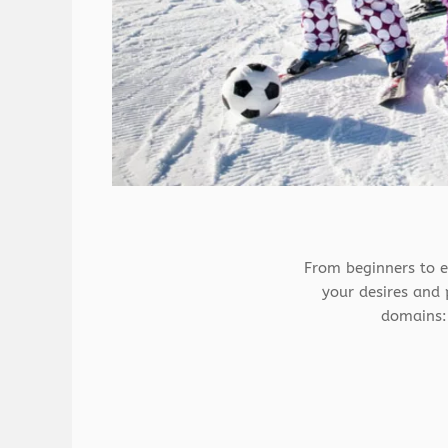
From beginners to e
your desires and p
domains: 