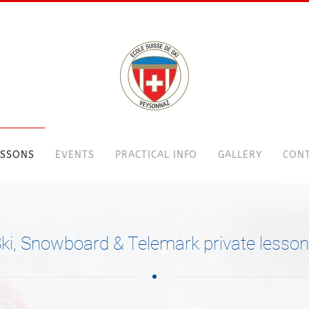
ESSONS
EVENTS
PRACTICAL INFO
GALLERY
CONT
ki, Snowboard & Telemark private lesso