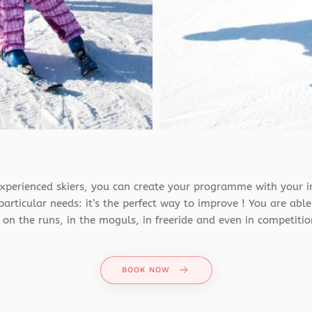
xperienced skiers, you can create your programme with your i
articular needs: it’s the perfect way to improve ! You are able
on the runs, in the moguls, in freeride and even in competitio
BOOK NOW