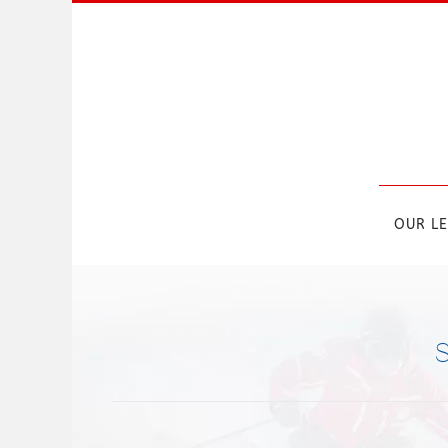
Skip to main content
OUR L
S