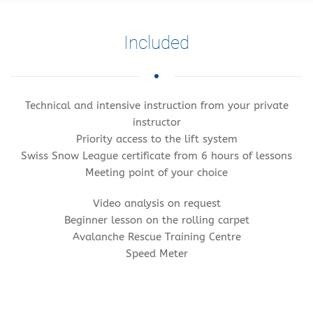
Included
Technical and intensive instruction from your private
instructor
Priority access to the lift system
Swiss Snow League certificate from 6 hours of lessons
Meeting point of your choice
Video analysis on request
Beginner lesson on the rolling carpet
Avalanche Rescue Training Centre
Speed Meter