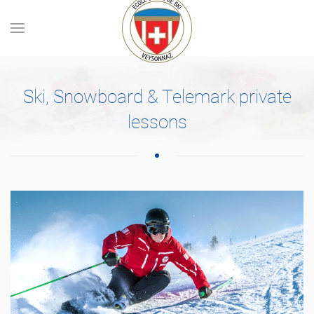
Skip to main content
Ski, Snowboard & Telemark private
lessons