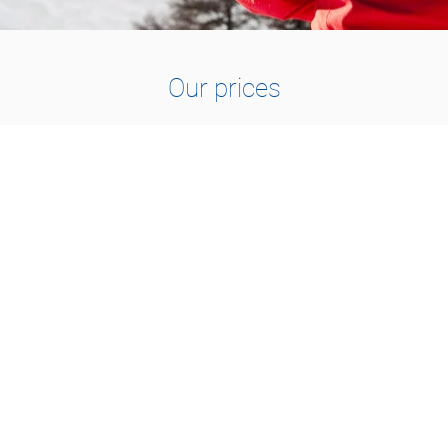
Our prices
1 TO 2 PEOPLE
115.-
1h30 : CHF 115.-
2h00 : CHF 150.-
3h00 : CHF 210.-
1 day : CHF 420.-
1 day VIP : CHF 490.-