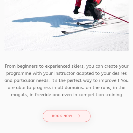
From beginners to experienced skiers, you can create your
programme with your instructor adapted to your desires
and particular needs: it’s the perfect way to improve ! You
are able to progress in all domains: on the runs, in the
moguls, in freeride and even in competition training
BOOK NOW